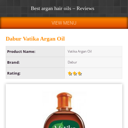
Best argan hair oils – Reviews
VIEW MENU
Dabur Vatika Argan Oil
Product Name:
Vatika Argan Oil
Brand:
Dabur
Rating: