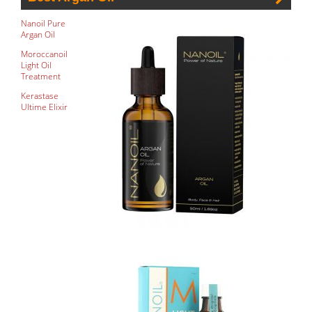
Nanoil Pure
Argan Oil
Moroccanoil
Light Oil
Treatment
Kerastase
Ultime Elixir