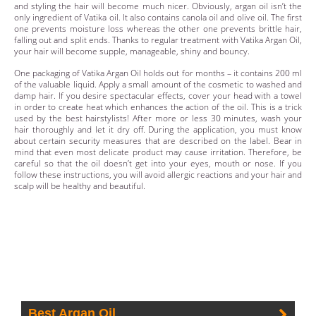
and styling the hair will become much nicer. Obviously, argan oil isn’t the
only ingredient of Vatika oil. It also contains canola oil and olive oil. The first
one prevents moisture loss whereas the other one prevents brittle hair,
falling out and split ends. Thanks to regular treatment with Vatika Argan Oil,
your hair will become supple, manageable, shiny and bouncy.
One packaging of Vatika Argan Oil holds out for months – it contains 200 ml
of the valuable liquid. Apply a small amount of the cosmetic to washed and
damp hair. If you desire spectacular effects, cover your head with a towel
in order to create heat which enhances the action of the oil. This is a trick
used by the best hairstylists! After more or less 30 minutes, wash your
hair thoroughly and let it dry off. During the application, you must know
about certain security measures that are described on the label. Bear in
mind that even most delicate product may cause irritation. Therefore, be
careful so that the oil doesn’t get into your eyes, mouth or nose. If you
follow these instructions, you will avoid allergic reactions and your hair and
scalp will be healthy and beautiful.
Best Argan Oil