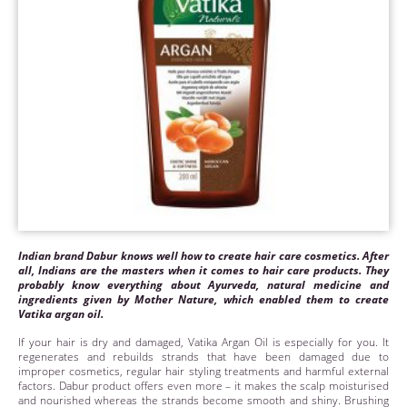
Indian brand Dabur knows well how to create hair care cosmetics. After
all, Indians are the masters when it comes to hair care products. They
probably know everything about Ayurveda, natural medicine and
ingredients given by Mother Nature, which enabled them to create
Vatika argan oil.
If your hair is dry and damaged, Vatika Argan Oil is especially for you. It
regenerates and rebuilds strands that have been damaged due to
improper cosmetics, regular hair styling treatments and harmful external
factors. Dabur product offers even more – it makes the scalp moisturised
and nourished whereas the strands become smooth and shiny. Brushing