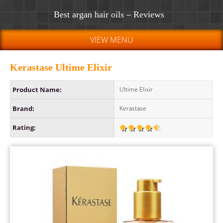
Best argan hair oils – Reviews
VIEW MENU
Kerastase Ultime Elixir
Product Name:
Ultime Elixir
Brand:
Kerastase
Rating: