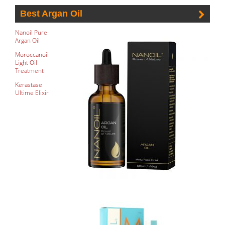
Best Argan Oil
Nanoil Pure
Argan Oil
Moroccanoil
Light Oil
Treatment
Kerastase
Ultime Elixir