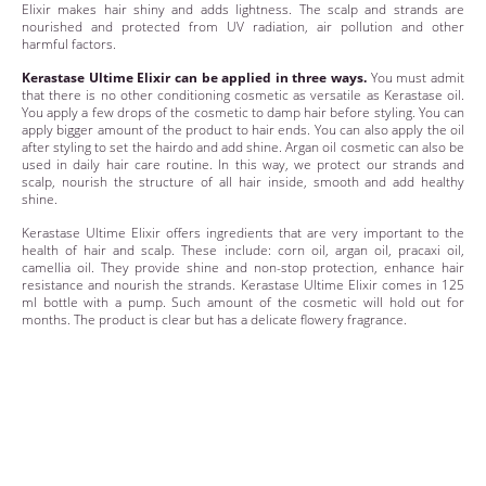
Elixir makes hair shiny and adds lightness. The scalp and strands are
nourished and protected from UV radiation, air pollution and other
harmful factors.
Kerastase Ultime Elixir can be applied in three ways.
You must admit
that there is no other conditioning cosmetic as versatile as Kerastase oil.
You apply a few drops of the cosmetic to damp hair before styling. You can
apply bigger amount of the product to hair ends. You can also apply the oil
after styling to set the hairdo and add shine. Argan oil cosmetic can also be
used in daily hair care routine. In this way, we protect our strands and
scalp, nourish the structure of all hair inside, smooth and add healthy
shine.
Kerastase Ultime Elixir offers ingredients that are very important to the
health of hair and scalp. These include: corn oil, argan oil, pracaxi oil,
camellia oil. They provide shine and non-stop protection, enhance hair
resistance and nourish the strands. Kerastase Ultime Elixir comes in 125
ml bottle with a pump. Such amount of the cosmetic will hold out for
months. The product is clear but has a delicate flowery fragrance.