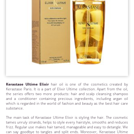
Kerastase Ultime Elixir
hair oil is one of the cosmetics created by
Kerastase Paris. It is a part of Elixir Ultime collection. Apart from the oil,
the series offers two more products: hair and scalp cleansing shampoo
and a conditioner containing precious ingredients, including argan oil
which is regarded in the world of fashion and beauty as the best hair care
substance.
The main task of Kerastase Ultime Elixir is styling the hair. The cosmetic
tames unruly strands, helps to style every hairstyle, smooths and reduces
frizz. Regular use makes hair tamed, manageable and easy to detangle. We
can say goodbye to tangles and split ends. Moreover, Kerastase Ultime